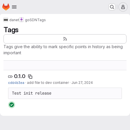
Homepage
Skip to main content
M
danet
goSDN
Tags
Tags
Tags give the ability to mark specific points in history as being
important
0.1.0
cd64b3ea
·
add file to dev container
·
Jun 27, 2024
Test init release