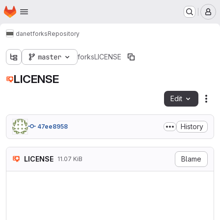
Homepage
Skip to main content
M
danet
forks
Repository
master
forks
LICENSE
LICENSE
Edit
Fil
History
47ee8958
LICENSE
Blame
11.07 KiB
                            
                           V
                        http
   TERMS AND CONDITIONS FOR 