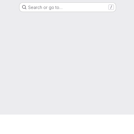
Search or go to…
/