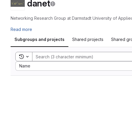
danet
Networking Research Group at Darmstadt University of Applie
Read more
Subgroups and projects
Shared projects
Shared gr
Toggle search history
Sort by:
Name