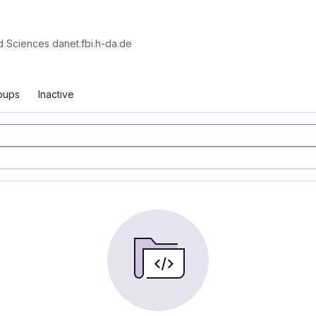
d Sciences danet.fbi.h-da.de
oups
Inactive