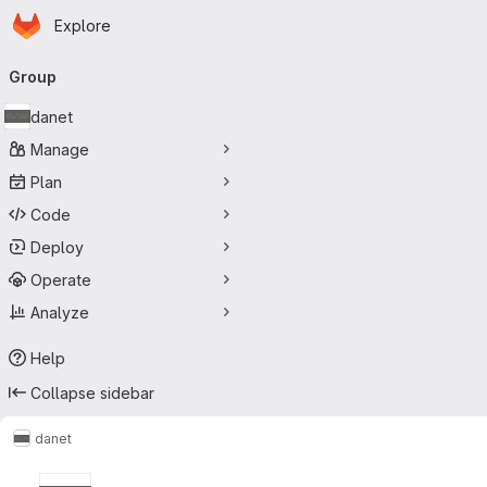
Homepage
Skip to main content
Explore
Primary navigation
Group
danet
Manage
Plan
Code
Deploy
Operate
Analyze
Help
Collapse sidebar
danet