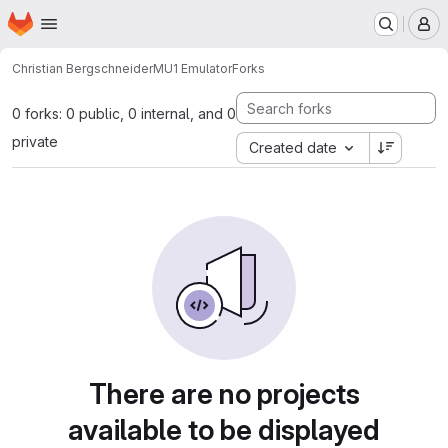
Homepage
Skip to main content
M
Christian Bergschneider
MU1 Emulator
Forks
0 forks: 0 public, 0 internal, and 0
private
Created date
There are no projects
available to be displayed