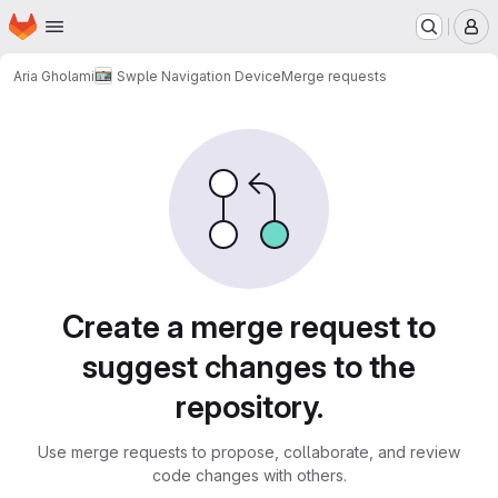
Homepage
Skip to main content
M
Aria Gholami
Swple Navigation Device
Merge requests
Merge requests
Create a merge request to
suggest changes to the
repository.
Use merge requests to propose, collaborate, and review
code changes with others.