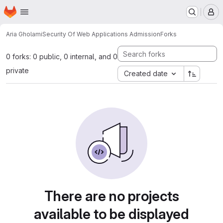
Homepage
Skip to main content
M
Aria Gholami
Security Of Web Applications Admission
Forks
0 forks: 0 public, 0 internal, and 0
private
Created date
There are no projects
available to be displayed